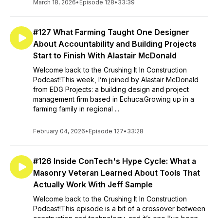
March 18, 2026
•
Episode 128
•
33:39
#127 What Farming Taught One Designer
About Accountability and Building Projects
Start to Finish With Alastair McDonald
Welcome back to the Crushing It In Construction
Podcast!This week, I’m joined by Alastair McDonald
from EDG Projects: a building design and project
management firm based in Echuca.Growing up in a
farming family in regional ...
February 04, 2026
•
Episode 127
•
33:28
#126 Inside ConTech's Hype Cycle: What a
Masonry Veteran Learned About Tools That
Actually Work With Jeff Sample
Welcome back to the Crushing It In Construction
Podcast!This episode is a bit of a crossover between