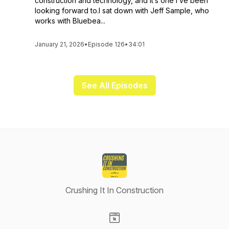
construction and technology, and it’s one I’ve been
looking forward to.I sat down with Jeff Sample, who
works with Bluebea...
January 21, 2026
•
Episode 126
•
34:01
See All Episodes
Crushing It In Construction
Visit our Website page