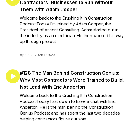
Contractors' Businesses to Run Without
Them With Adam Cooper
Welcome back to the Crushing It In Construction
Podcast!Today I’m joined by Adam Cooper, the
President of Ascent Consulting. Adam started out in
the industry as an electrician. He then worked his way
up through project...
April 07, 2026
•
39:23
#128 The Man Behind Construction Genius:
Why Most Contractors Were Trained to Build,
Not Lead With Eric Anderton
Welcome back to the Crushing It In Construction
Podcast!Today I sat down to have a chat with Eric
Anderton. He is the man behind the Construction
Genius Podcast and has spent the last two decades
helping contractors figure out som...