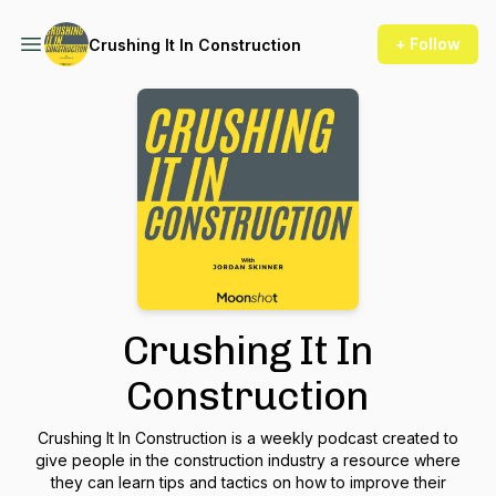
+ Follow
Crushing It In Construction
Crushing It In
Construction
Crushing It In Construction is a weekly podcast created to
give people in the construction industry a resource where
they can learn tips and tactics on how to improve their