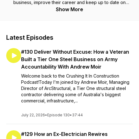
business, improve their career and keep up to date on
everything happening in the world of construction. We cover
Show More
a wide range of tips from marketing construction, technology,
succession planning, recruiting, culture and much much more.
Whether you're in heavy civil, mining, engineering, building,
landscaping or plumbing our guests share tips and tactics that
Latest Episodes
are actionable and insightful.
#130 Deliver Without Excuse: How a Veteran
Built a Tier One Steel Business on Army
Accountability With Andrew Moir
Welcome back to the Crushing It In Construction
Podcast!Today I'm joined by Andrew Moir, Managing
Director of ArcStructural, a Tier One structural steel
contractor delivering some of Australia's biggest
commercial, infrastructure,...
July 22, 2026
•
Episode 130
•
37:44
#129 How an Ex-Electrician Rewires