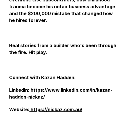
trauma became his unfair business advantage
and the $200,000 mistake that changed how
he hires forever.
Real stories from a builder who's been through
the fire. Hit play.
Connect with Kazan Hadden:
LinkedIn:
https://www.linkedin.com/in/kazan-
hadden-nickaz/
Website:
https://nickaz.com.au/