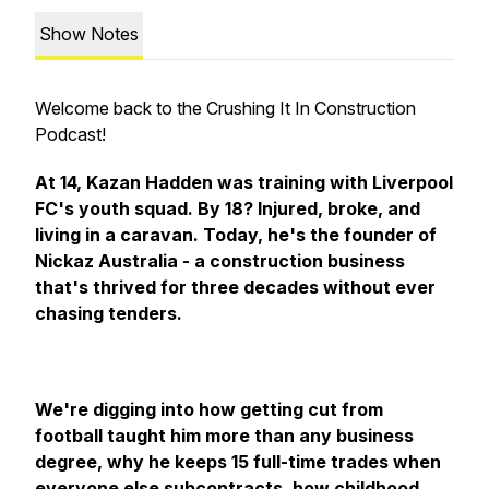
Show Notes
Welcome back to the Crushing It In Construction
Podcast!
At 14, Kazan Hadden was training with Liverpool
FC's youth squad. By 18? Injured, broke, and
living in a caravan. Today, he's the founder of
Nickaz Australia - a construction business
that's thrived for three decades without ever
chasing tenders.
We're digging into how getting cut from
football taught him more than any business
degree, why he keeps 15 full-time trades when
everyone else subcontracts, how childhood