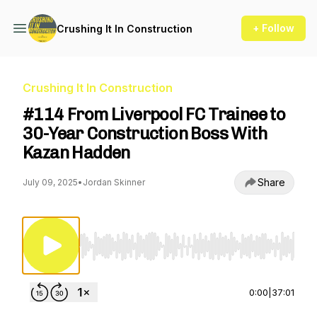
+ Follow
Crushing It In Construction
Crushing It In Construction
#114 From Liverpool FC Trainee to
30-Year Construction Boss With
Kazan Hadden
Share
July 09, 2025
•
Jordan Skinner
Use Left/Right to seek, Home/End to jump to st
0:00
|
37:01