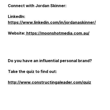
Connect with Jordan Skinner:
LinkedIn:
https://www.linkedin.com/in/jordanaskinner/
Website:
https://moonshotmedia.com.au/
Do you have an influential personal brand?
Take the quiz to find out:
http://www.constructingaleader.com/quiz