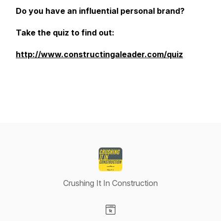
Do you have an influential personal brand?
Take the quiz to find out:
http://www.constructingaleader.com/quiz
Crushing It In Construction
Visit our Website page