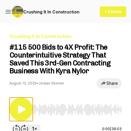
+ Follow
Crushing It In Construction
Crushing It In Construction
#115 500 Bids to 4X Profit: The
Counterintuitive Strategy That
Saved This 3rd-Gen Contracting
Business With Kyra Nylor
Share
August 13, 2025
•
Jordan Skinner
Use Left/Right to seek, Home/End to jump to st
0:00
|
39:03