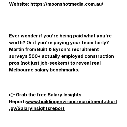
Website:
https://moonshotmedia.com.au/
Ever wonder if you're being paid what you're
worth? Or if you're paying your team fairly?
Martin from Built & Byron's recruitment
surveys 500+ actually employed construction
pros (not just job-seekers) to reveal real
Melbourne salary benchmarks.
👉 Grab the free Salary Insights
Report:
www.buildingenvironsrecruitment.short
.gy/Salaryinsightsreport