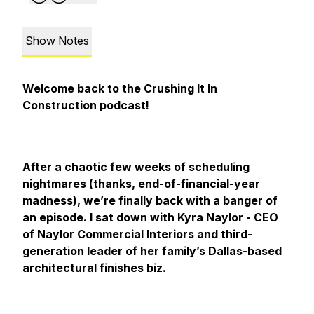
Show Notes
Welcome back to the Crushing It In
Construction podcast!
After a chaotic few weeks of scheduling
nightmares (thanks, end-of-financial-year
madness), we’re finally back with a banger of
an episode. I sat down with Kyra Naylor - CEO
of Naylor Commercial Interiors and third-
generation leader of her family’s Dallas-based
architectural finishes biz.