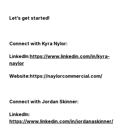
Let’s get started!
Connect with Kyra Nylor:
LinkedIn:
https://www.linkedin.com/in/kyra-
naylor
Website:https://naylorcommercial.com/
Connect with Jordan Skinner:
LinkedIn:
https://www.linkedin.com/in/jordanaskinner/