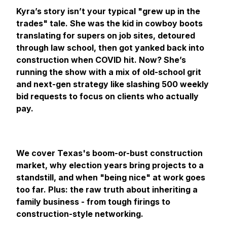
Kyra’s story isn’t your typical "grew up in the
trades" tale. She was the kid in cowboy boots
translating for supers on job sites, detoured
through law school, then got yanked back into
construction when COVID hit. Now? She’s
running the show with a mix of old-school grit
and next-gen strategy like slashing 500 weekly
bid requests to focus on clients who actually
pay.
We cover Texas's boom-or-bust construction
market, why election years bring projects to a
standstill, and when "being nice" at work goes
too far. Plus: the raw truth about inheriting a
family business - from tough firings to
construction-style networking.