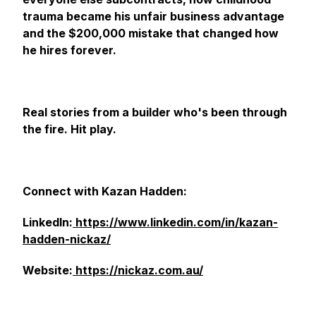
trauma became his unfair business advantage
and the $200,000 mistake that changed how
he hires forever.
Real stories from a builder who's been through
the fire. Hit play.
Connect with Kazan Hadden:
LinkedIn:
https://www.linkedin.com/in/kazan-
hadden-nickaz/
Website:
https://nickaz.com.au/