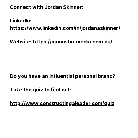
Connect with Jordan Skinner:
LinkedIn:
https://www.linkedin.com/in/jordanaskinner/
Website:
https://moonshotmedia.com.au/
Do you have an influential personal brand?
Take the quiz to find out:
http://www.constructingaleader.com/quiz