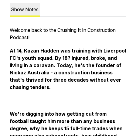
Show Notes
Welcome back to the Crushing It In Construction
Podcast!
At 14, Kazan Hadden was training with Liverpool
FC's youth squad. By 18? Injured, broke, and
living in a caravan. Today, he's the founder of
Nickaz Australia - a construction business
that's thrived for three decades without ever
chasing tenders.
We're digging into how getting cut from
football taught him more than any business
degree, why he keeps 15 full-time trades when
everyone else subcontracts, how childhood