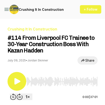
+ Follow
Crushing It In Construction
Crushing It In Construction
#114 From Liverpool FC Trainee to
30-Year Construction Boss With
Kazan Hadden
Share
July 09, 2025
•
Jordan Skinner
Use Left/Right to seek, Home/End to jump to st
0:00
|
37:01