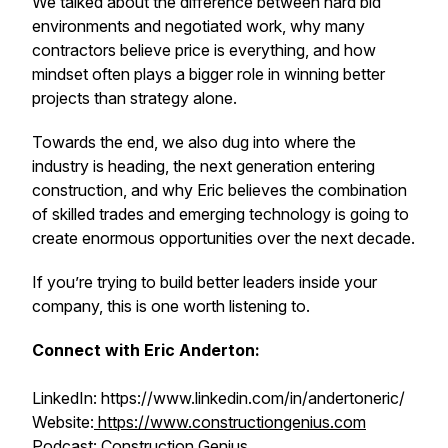
We talked about the difference between hard bid
environments and negotiated work, why many
contractors believe price is everything, and how
mindset often plays a bigger role in winning better
projects than strategy alone.
Towards the end, we also dug into where the
industry is heading, the next generation entering
construction, and why Eric believes the combination
of skilled trades and emerging technology is going to
create enormous opportunities over the next decade.
If you’re trying to build better leaders inside your
company, this is one worth listening to.
Connect with Eric Anderton:
LinkedIn: https://www.linkedin.com/in/andertoneric/
Website:
https://www.constructiongenius.com
Podcast: Construction Genius