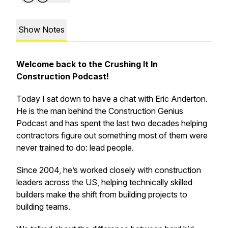
Show Notes
Welcome back to the Crushing It In
Construction Podcast!
Today I sat down to have a chat with Eric Anderton.
He is the man behind the Construction Genius
Podcast and has spent the last two decades helping
contractors figure out something most of them were
never trained to do: lead people.
Since 2004, he’s worked closely with construction
leaders across the US, helping technically skilled
builders make the shift from building projects to
building teams.