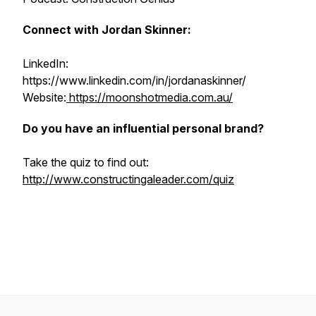
Connect with Jordan Skinner:
LinkedIn:
https://www.linkedin.com/in/jordanaskinner/
Website:
https://moonshotmedia.com.au/
Do you have an influential personal brand?
Take the quiz to find out:
http://www.constructingaleader.com/quiz