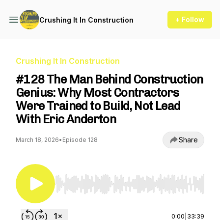
+ Follow
Crushing It In Construction
Crushing It In Construction
#128 The Man Behind Construction
Genius: Why Most Contractors
Were Trained to Build, Not Lead
With Eric Anderton
Share
March 18, 2026
•
Episode 128
Use Left/Right to seek, Home/End to jump to st
0:00
|
33:39