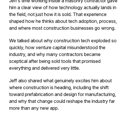
Jeff’s time working inside a masonry contractor gave
him a clear view of how technology actually lands in
the field, not just how it is sold. That experience
shaped how he thinks about tech adoption, process,
and where most construction businesses go wrong.
We talked about why construction tech exploded so
quickly, how venture capital misunderstood the
industry, and why many contractors became
sceptical after being sold tools that promised
everything and delivered very little.
Jeff also shared what genuinely excites him about
where construction is heading, including the shift
toward prefabrication and design for manufacturing,
and why that change could reshape the industry far
more than any new app.