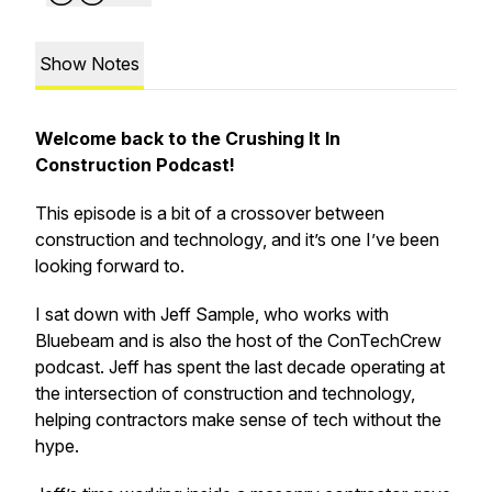
Show Notes
Welcome back to the Crushing It In
Construction Podcast!
This episode is a bit of a crossover between
construction and technology, and it’s one I’ve been
looking forward to.
I sat down with Jeff Sample, who works with
Bluebeam and is also the host of the ConTechCrew
podcast. Jeff has spent the last decade operating at
the intersection of construction and technology,
helping contractors make sense of tech without the
hype.