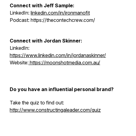
Connect with Jeff Sample:
LinkedIn:
linkedin.com/in/ironmanofit
Podcast: https://thecontechcrew.com/
Connect with Jordan Skinner:
LinkedIn:
https://www.linkedin.com/in/jordanaskinner/
Website:
https://moonshotmedia.com.au/
Do you have an influential personal brand?
Take the quiz to find out:
http://www.constructingaleader.com/quiz