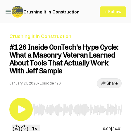
+ Follow
Crushing It In Construction
Crushing It In Construction
#126 Inside ConTech's Hype Cycle:
What a Masonry Veteran Learned
About Tools That Actually Work
With Jeff Sample
Share
January 21, 2026
•
Episode 126
Use Left/Right to seek, Home/End to jump to st
0:00
|
34:01