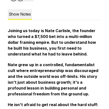
Show Notes
Joining us today is Nate Carlisle, the founder
who turned a $7,500 bet into a multi-million
dollar framing empire. But to understand how
he built his business, you first need to
understand what he had to leave behind.
Nate grew up in a controlled, fundamentalist
cult where entrepreneurship was discouraged
and the outside world was off-limits. His story
isn't just about business growth; it's a
profound lesson in building personal and
professional freedom from the ground up.
He isn't afraid to get real about the hard stuff: