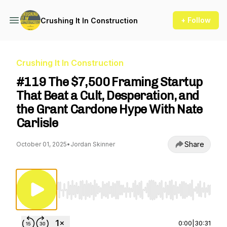
+ Follow
Crushing It In Construction
Crushing It In Construction
#119 The $7,500 Framing Startup
That Beat a Cult, Desperation, and
the Grant Cardone Hype With Nate
Carlisle
Share
October 01, 2025
•
Jordan Skinner
Use Left/Right to seek, Home/End to jump to st
0:00
|
30:31