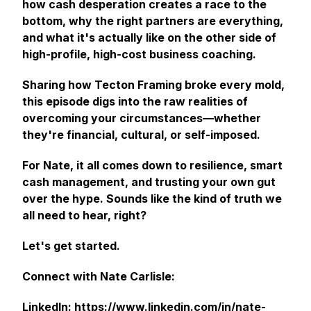
how cash desperation creates a race to the
bottom, why the right partners are everything,
and what it's actually like on the other side of
high-profile, high-cost business coaching.
Sharing how Tecton Framing broke every mold,
this episode digs into the raw realities of
overcoming your circumstances—whether
they're financial, cultural, or self-imposed.
For Nate, it all comes down to resilience, smart
cash management, and trusting your own gut
over the hype. Sounds like the kind of truth we
all need to hear, right?
Let's get started.
Connect with Nate Carlisle:
LinkedIn:
https://www.linkedin.com/in/nate-