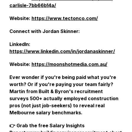
carlisle-7bb66b14a/
Website:
https://www.tectonco.com/
Connect with Jordan Skinner:
LinkedIn:
https://www.linkedin.com/in/jordanaskinner/
Website:
https://moonshotmedia.com.au/
Ever wonder if you're being paid what you're
worth? Or if you're paying your team fairly?
Martin from Built & Byron's recruitment
surveys 500+ actually employed construction
pros (not just job-seekers) to reveal real
Melbourne salary benchmarks.
👉 Grab the free Salary Insights