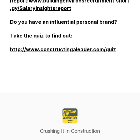
Report:
www.buildingenvironsrecruitment.short
.gy/Salaryinsightsreport
Do you have an influential personal brand?
Take the quiz to find out:
http://www.constructingaleader.com/quiz
Crushing It In Construction