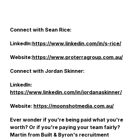
Connect with Sean Rice:
LinkedIn:
https://www.linkedin.com/in/s-rice/
Website:
https://www.proterragroup.com.au/
Connect with Jordan Skinner:
LinkedIn:
https://www.linkedin.com/in/jordanaskinner/
Website:
https://moonshotmedia.com.au/
Ever wonder if you're being paid what you're
worth? Or if you're paying your team fairly?
Martin from Built & Byron's recruitment