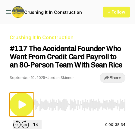
+ Follow
Crushing It In Construction
Crushing It In Construction
#117 The Accidental Founder Who
Went From Credit Card Payroll to
an 80-Person Team With Sean Rice
Share
September 10, 2025
•
Jordan Skinner
Use Left/Right to seek, Home/End to jump to st
0:00
|
38:34