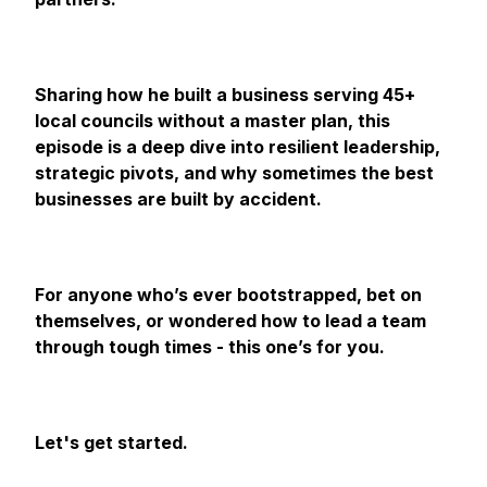
Sharing how he built a business serving 45+
local councils without a master plan, this
episode is a deep dive into resilient leadership,
strategic pivots, and why sometimes the best
businesses are built by accident.
For anyone who’s ever bootstrapped, bet on
themselves, or wondered how to lead a team
through tough times - this one’s for you.
Let's get started.