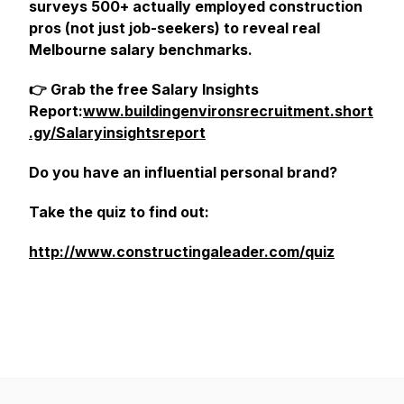
surveys 500+ actually employed construction
pros (not just job-seekers) to reveal real
Melbourne salary benchmarks.
👉 Grab the free Salary Insights
Report:
www.buildingenvironsrecruitment.short
.gy/Salaryinsightsreport
Do you have an influential personal brand?
Take the quiz to find out:
http://www.constructingaleader.com/quiz