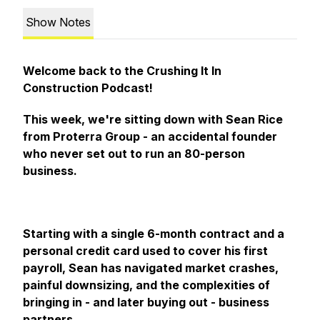
Show Notes
Welcome back to the Crushing It In
Construction Podcast!
This week, we're sitting down with Sean Rice
from Proterra Group - an accidental founder
who never set out to run an 80-person
business.
Starting with a single 6-month contract and a
personal credit card used to cover his first
payroll, Sean has navigated market crashes,
painful downsizing, and the complexities of
bringing in - and later buying out - business
partners.