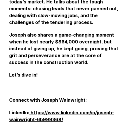
today’s market. He talks about the tough
moments: chasing leads that never panned out,
dealing with slow-moving jobs, and the
challenges of the tendering process.
Joseph also shares a game-changing moment
when he lost nearly $864,000 overnight, but
instead of giving up, he kept going, proving that
grit and perseverance are at the core of
success in the construction world.
Let’s dive in!
Connect with Joseph Wainwright:
LinkedIn:
https://www.linkedin.com/in/joseph-
wainwright-6b999368/