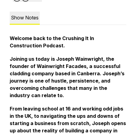
Show Notes
Welcome back to the Crushing It In
Construction Podcast.
Joining us today is Joseph Wainwright, the
founder of Wainwright Facades, a successful
cladding company based in Canberra. Joseph’s
journey is one of hustle, persistence, and
overcoming challenges that many in the
industry can relate to.
From leaving school at 16 and working odd jobs
in the UK, to navigating the ups and downs of
starting a business from scratch, Joseph opens
up about the reality of building a company in