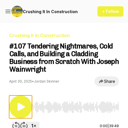
+ Follow
Crushing It In Construction
Crushing It In Construction
#107 Tendering Nightmares, Cold
Calls, and Building a Cladding
Business from Scratch With Joseph
Wainwright
Share
April 30, 2025
•
Jordan Skinner
Use Left/Right to seek, Home/End to jump to st
0:00
|
39:49