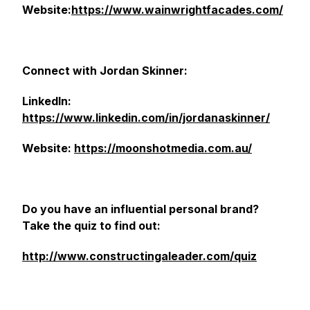
Website:
https://www.wainwrightfacades.com/
Connect with Jordan Skinner:
LinkedIn:
https://www.linkedin.com/in/jordanaskinner/
Website:
https://moonshotmedia.com.au/
Do you have an influential personal brand?
Take the quiz to find out:
http://www.constructingaleader.com/quiz