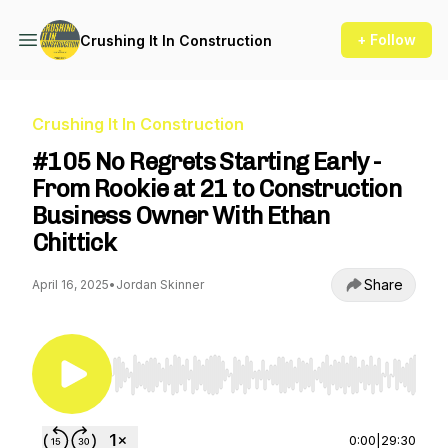
+ Follow
Crushing It In Construction
Crushing It In Construction
#105 No Regrets Starting Early -
From Rookie at 21 to Construction
Business Owner With Ethan
Chittick
Share
April 16, 2025
•
Jordan Skinner
Use Left/Right to seek, Home/End to jump to st
0:00
|
29:30