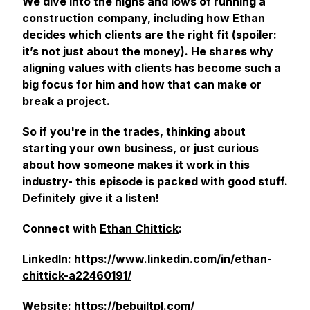
We dive into the highs and lows of running a
construction company, including how Ethan
decides which clients are the right fit (spoiler:
it’s not just about the money). He shares why
aligning values with clients has become such a
big focus for him and how that can make or
break a project.
So if you're in the trades, thinking about
starting your own business, or just curious
about how someone makes it work in this
industry- this episode is packed with good stuff.
Definitely give it a listen!
Connect with
Ethan Chittick
:
LinkedIn:
https://www.linkedin.com/in/ethan-
chittick-a22460191/
Website:
https://bebuiltpl.com/