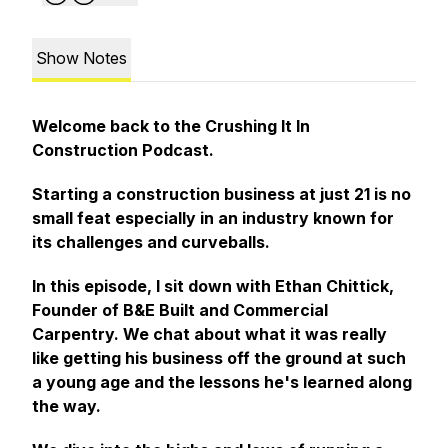
Show Notes
Welcome back to the Crushing It In
Construction Podcast.
Starting a construction business at just 21 is no
small feat especially in an industry known for
its challenges and curveballs.
In this episode, I sit down with Ethan Chittick,
Founder of B&E Built and Commercial
Carpentry. We chat about what it was really
like getting his business off the ground at such
a young age and the lessons he's learned along
the way.