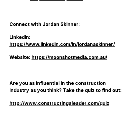
Connect with Jordan Skinner:
LinkedIn:
https://www.linkedin.com/in/jordanaskinner/
Website:
https://moonshotmedia.com.au/
Are you as influential in the construction
industry as you think? Take the quiz to find out:
http://www.constructingaleader.com/quiz