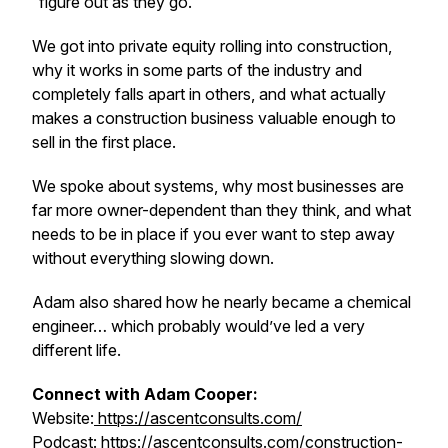
“figure out as they go.”
We got into private equity rolling into construction,
why it works in some parts of the industry and
completely falls apart in others, and what actually
makes a construction business valuable enough to
sell in the first place.
We spoke about systems, why most businesses are
far more owner-dependent than they think, and what
needs to be in place if you ever want to step away
without everything slowing down.
Adam also shared how he nearly became a chemical
engineer… which probably would’ve led a very
different life.
Connect with Adam Cooper:
Website:
https://ascentconsults.com/
Podcast: https://ascentconsults.com/construction-