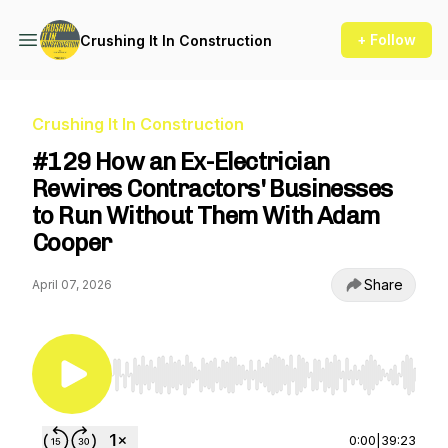
+ Follow
Crushing It In Construction
Crushing It In Construction
#129 How an Ex-Electrician
Rewires Contractors' Businesses
to Run Without Them With Adam
Cooper
Share
April 07, 2026
Use Left/Right to seek, Home/End to jump to st
0:00
|
39:23