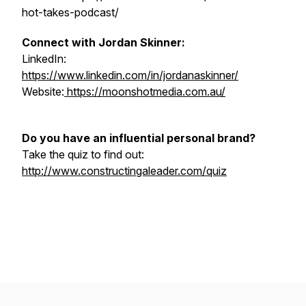
hot-takes-podcast/
Connect with Jordan Skinner:
LinkedIn:
https://www.linkedin.com/in/jordanaskinner/
Website:
https://moonshotmedia.com.au/
Do you have an influential personal brand?
Take the quiz to find out:
http://www.constructingaleader.com/quiz