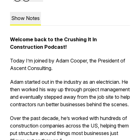
Show Notes
Welcome back to the Crushing It In
Construction Podcast!
Today I’m joined by Adam Cooper, the President of
Ascent Consulting.
Adam started out in the industry as an electrician. He
then worked his way up through project management
and eventually stepped away from the job site to help
contractors run better businesses behind the scenes.
Over the past decade, he’s worked with hundreds of
construction companies across the US, helping them
put structure around things most businesses just