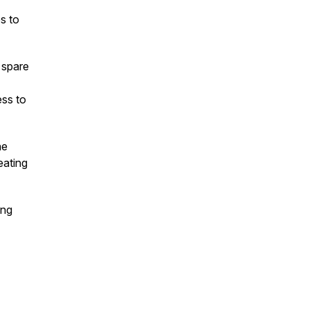
s to
 spare
ess to
he
eating
ing