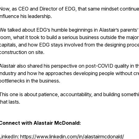
Now, as CEO and Director of EDG, that same mindset continue
influence his leadership.
We talked about EDG’s humble beginnings in Alastair’s parents’
room, what it took to build a serious business outside the major
capitals, and how EDG stays involved from the designing proc
construction on site.
Alastair also shared his perspective on post-COVID quality in t
industry and how he approaches developing people without cr
bottlenecks in the business.
This one is about patience, accountability, and building someth
that lasts.
Connect with Alastair McDonald:
LinkedIn: https://www.linkedin.com/in/alastairmcdonald/