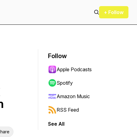
+ Follow
Follow
Apple Podcasts
Spotify
Amazon Music
h
RSS Feed
See All
hare