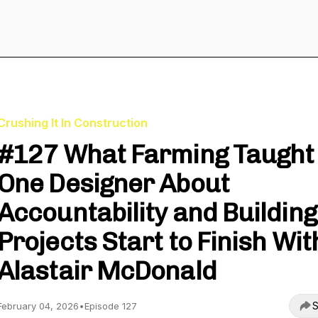
Crushing It In Construction
#127 What Farming Taught
One Designer About
Accountability and Building
Projects Start to Finish Wit
Alastair McDonald
S
February 04, 2026
•
Episode 127