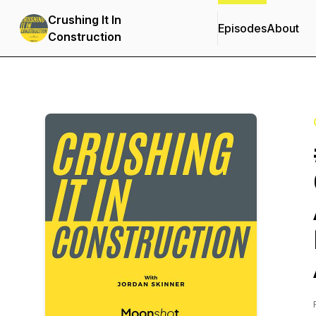
Crushing It In
Episodes
About
Construction