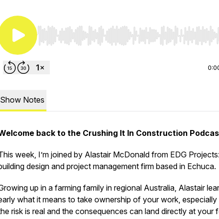
Use Left/Right to seek, Home/End to jump to start o
0:0
Show Notes
Welcome back to the Crushing It In Construction Podcas
This week, I’m joined by Alastair McDonald from EDG Projects
building design and project management firm based in Echuca.
Growing up in a farming family in regional Australia, Alastair le
early what it means to take ownership of your work, especiall
the risk is real and the consequences can land directly at your 