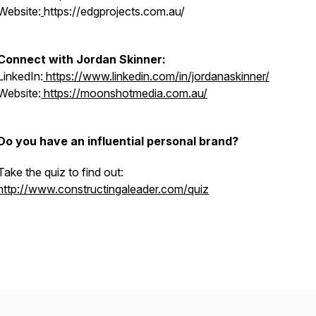
Website:
https://edgprojects.com.au/
Connect with Jordan Skinner:
LinkedIn:
https://www.linkedin.com/in/jordanaskinner/
Website:
https://moonshotmedia.com.au/
Do you have an influential personal brand?
Take the quiz to find out:
http://www.constructingaleader.com/quiz