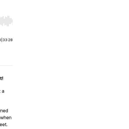
r end. Hold shift to jump forward or backward.
0
|
33:28
t!
: a
arned
y when
feet.