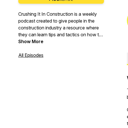
Crushing It In Construction is a weekly
podcast created to give people in the
construction industry a resource where
they can learn tips and tactics on how to
improve their business, improve their
Show More
career and keep up to date on everything
happening in the world of construction.
All Episodes
We cover a wide range of tips from
marketing construction, technology,
succession planning, recruiting, culture
and much much more. Whether you're in
heavy civil, mining, engineering, building,
landscaping or plumbing our guests share
tips and tactics that are actionable and
insightful.